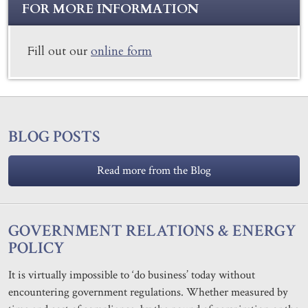
FOR MORE INFORMATION
Fill out our
online form
BLOG POSTS
Read more from the Blog
GOVERNMENT RELATIONS & ENERGY
POLICY
It is virtually impossible to ‘do business’ today without
encountering government regulations. Whether measured by