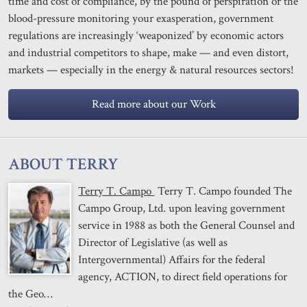
time and cost of compliance, by the pound of perspiration or the
blood-pressure monitoring your exasperation, government
regulations are increasingly ‘weaponized’ by economic actors
and industrial competitors to shape, make — and even distort,
markets — especially in the energy & natural resources sectors!
Read more about our Work
ABOUT TERRY
Terry T. Campo
Terry T. Campo founded The
Campo Group, Ltd. upon leaving government
service in 1988 as both the General Counsel and
Director of Legislative (as well as
Intergovernmental) Affairs for the federal
agency, ACTION, to direct field operations for
the Geo…