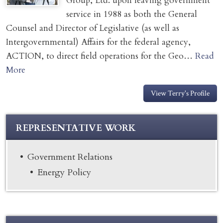
Group, Ltd. upon leaving government
service in 1988 as both the General
Counsel and Director of Legislative (as well as
Intergovernmental) Affairs for the federal agency,
ACTION, to direct field operations for the Geo…
Read
More
View Terry's Profile
REPRESENTATIVE WORK
Government Relations
Energy Policy