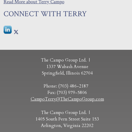
Read More about Terry Campo
CONNECT WITH TERRY
The Campo Group Ltd.
1337 Wabash Avenue
Springfield
,
Illinois
62704
Phone:
(703) 486-2187
Fax:
(703) 979-5806
CampoTerry@TheCampoGroup.com
The Campo Group Ltd.
1405 South Fern Street Suite 153
Arlington
,
Virginia
22202