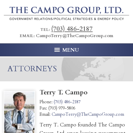
(703) 486-2187
TEL:
CampoTerry@TheCampoGroup.com
EMAIL:
MENU
ATTORNEYS
Terry T. Campo
Phone:
(703) 486-2187
Fax:
(703) 979-5806
Email:
CampoTerry@TheCampoGroup.com
Terry T. Campo founded The Campo